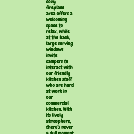
cozy
fireplace
area offers a
welcoming
space to
relax, while
at the back,
large serving
windows
invite
campers to
interact with
our friendly
kitchen staff
who are hard
at work in
our
commercial
kitchen. With
its lively
atmosphere,
there’s never
a dull moment