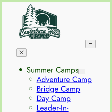
Summer Camps
Adventure Camp
Bridge Camp
Day Camp
Leader-In-