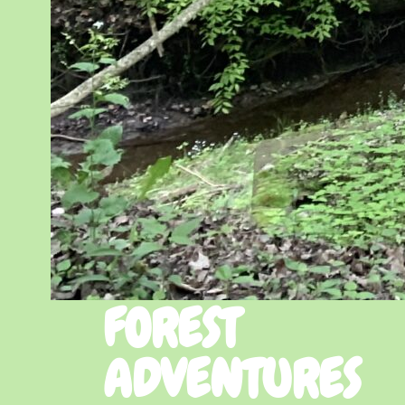
FOREST
ADVENTURES