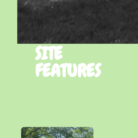
SITE
FEATURES