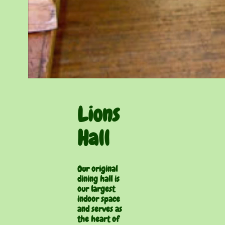
Lions
Hall
Our original
dining hall is
our largest
indoor space
and serves as
the heart of