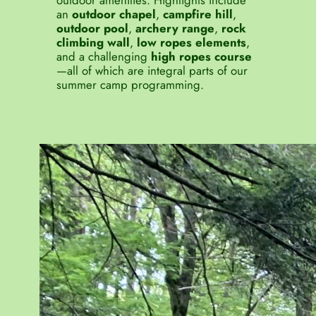
outdoor amenities. Highlights include
an
outdoor chapel
,
campfire hill
,
outdoor pool
,
archery range
,
rock
climbing wall
,
low ropes elements
,
and a challenging
high ropes course
—all of which are integral parts of our
summer camp programming.