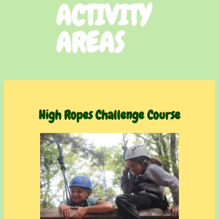
ACTIVITY
AREAS
High Ropes Challenge Cours
e