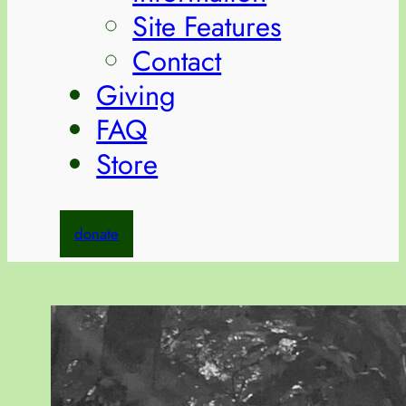
Site Features
Contact
Giving
FAQ
Store
donate