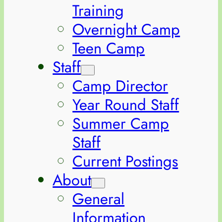
Training
Overnight Camp
Teen Camp
Staff
Camp Director
Year Round Staff
Summer Camp
Staff
Current Postings
About
General
Information