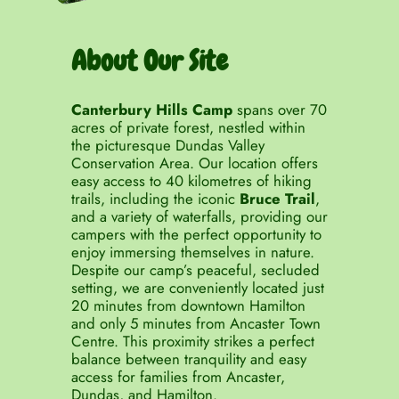
About Our Site
Canterbury Hills Camp
spans over 70
acres of private forest, nestled within
the picturesque Dundas Valley
Conservation Area. Our location offers
easy access to 40 kilometres of hiking
trails, including the iconic
Bruce Trail
,
and a variety of waterfalls, providing our
campers with the perfect opportunity to
enjoy immersing themselves in nature.
Despite our camp’s peaceful, secluded
setting, we are conveniently located just
20 minutes from downtown Hamilton
and only 5 minutes from Ancaster Town
Centre. This proximity strikes a perfect
balance between tranquility and easy
access for families from Ancaster,
Dundas, and Hamilton.