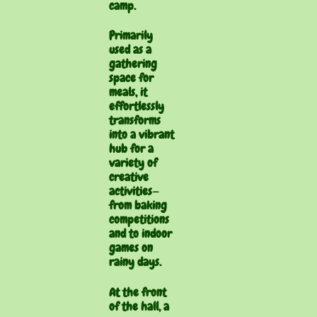
camp.
Primarily
used as a
gathering
space for
meals, it
effortlessly
transforms
into a vibrant
hub for a
variety of
creative
activities—
from baking
competitions
and to indoor
games on
rainy days.
At the front
of the hall, a