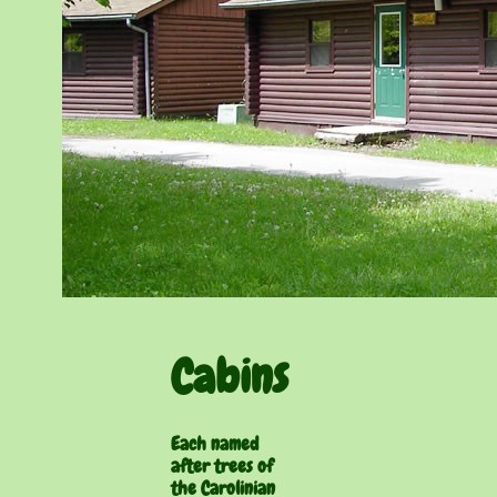
Cabins
Each named
after trees of
the Carolinian