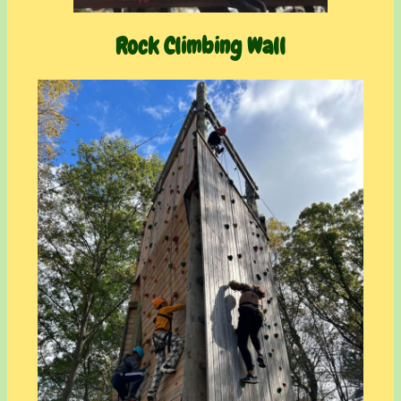
Rock Climbing Wall