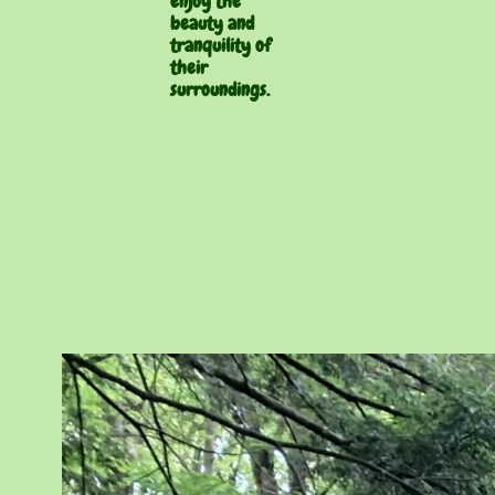
enjoy the
beauty and
tranquility of
their
surroundings.