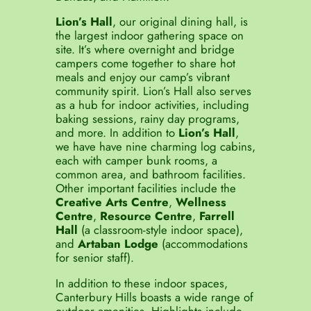
Lion’s Hall
, our original dining hall, is
the largest indoor gathering space on
site. It’s where overnight and bridge
campers come together to share hot
meals and enjoy our camp’s vibrant
community spirit. Lion’s Hall also serves
as a hub for indoor activities, including
baking sessions, rainy day programs,
and more. In addition to
Lion’s Hall
,
we have have nine charming log cabins,
each with camper bunk rooms, a
common area, and bathroom facilities.
Other important facilities include the
Creative Arts Centre
,
Wellness
Centre
,
Resource Centre
,
Farrell
Hall
(a classroom-style indoor space),
and
Artaban Lodge
(accommodations
for senior staff).
In addition to these indoor spaces,
Canterbury Hills boasts a wide range of