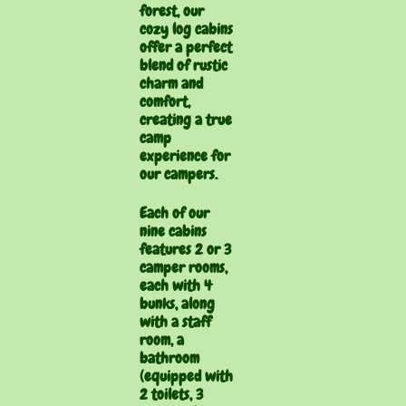
forest, our
cozy log cabins
offer a perfect
blend of rustic
charm and
comfort,
creating a true
camp
experience for
our campers.
Each of our
nine cabins
features 2 or 3
camper rooms,
each with 4
bunks, along
with a staff
room, a
bathroom
(equipped with
2 toilets, 3