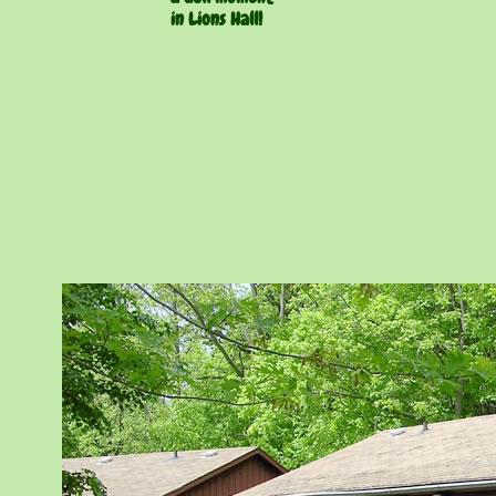
in Lions Hall!