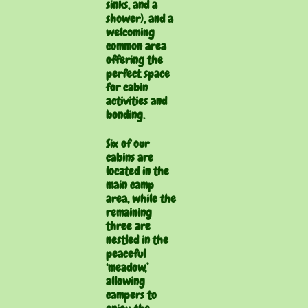
sinks, and a
shower), and a
welcoming
common area
offering the
perfect space
for cabin
activities and
bonding.
Six of our
cabins are
located in the
main camp
area, while the
remaining
three are
nestled in the
peaceful
‘meadow,’
allowing
campers to