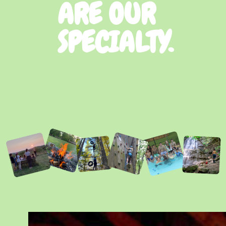
ARE OUR
SPECIALTY.