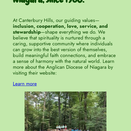
At Canterbury Hills, our guiding values—
inclusion, cooperation, love, service, and
stewardship
—shape everything we do. We
believe that spirituality is nurtured through a
caring, supportive community where individuals
can grow into the best version of themselves,
build meaningful faith connections, and embrace
a sense of harmony with the natural world. Learn
more about the Anglican Diocese of Niagara by
visiting their website:
Learn more