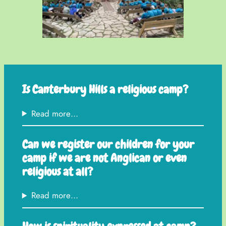
Is Canterbury Hills a religious camp?
Read more…
Can we register our children for your
camp if we are not Anglican or even
religious at all?
Read more…