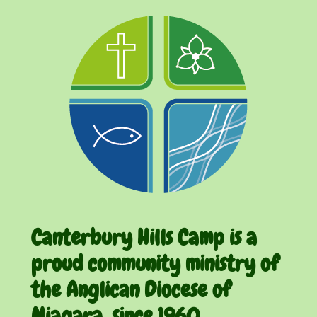
Canterbury Hills Camp is a
proud community ministry of
the Anglican Diocese of
Niagara, since 1960.