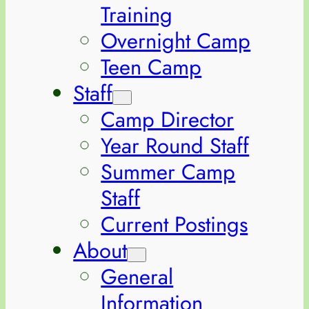
Training
Overnight Camp
Teen Camp
Staff
Camp Director
Year Round Staff
Summer Camp
Staff
Current Postings
About
General
Information