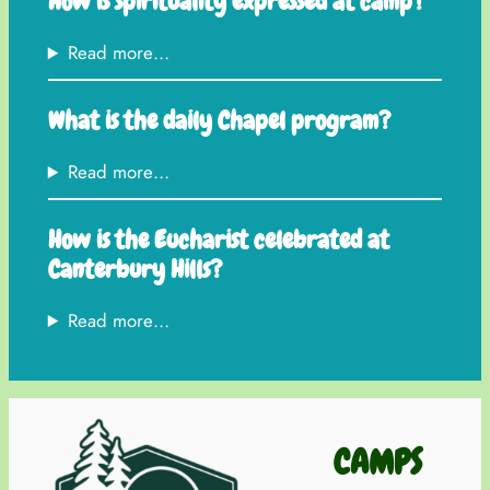
How is spirituality expressed at camp?
Read more…
What is the daily Chapel program?
Read more…
How is the Eucharist celebrated at
Canterbury Hills?
Read more…
CAMPS