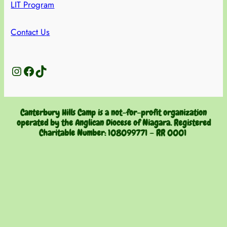
LIT Program
Contact Us
Instagram
Facebook
TikTok
Canterbury Hills Camp is a not-for-profit organization
operated by the Anglican Diocese of Niagara. Registered
Charitable Number:
108099771 – RR 0001