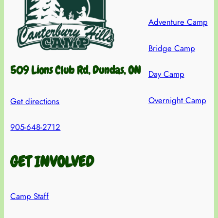
Adventure Camp
Bridge Camp
509 Lions Club Rd, Dundas, ON
Day Camp
Overnight Camp
Get directions
905-648-2712
GET INVOLVED
Camp Staff