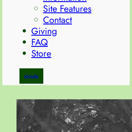
Site Features
Contact
Giving
FAQ
Store
donate