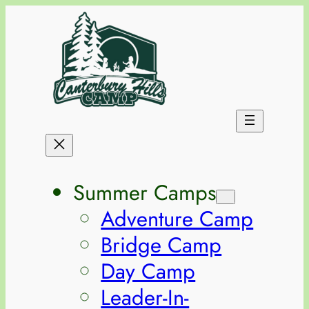
Summer Camps
Adventure Camp
Bridge Camp
Day Camp
Leader-In-