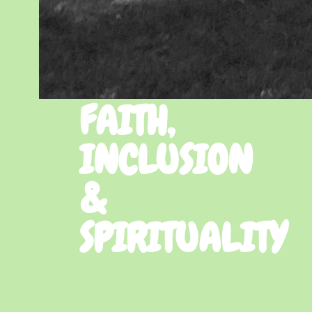
FAITH,
INCLUSION
&
SPIRITUALITY